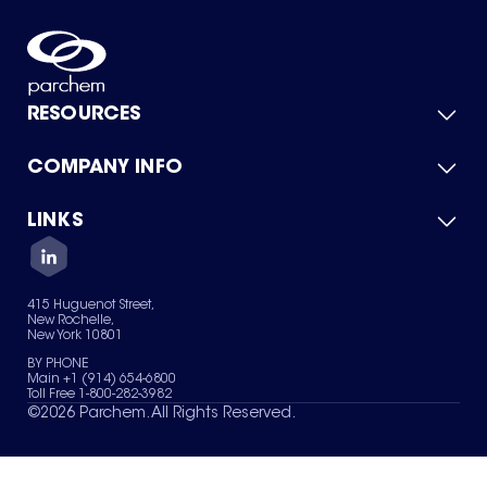
RESOURCES
COMPANY INFO
Product Catalog
Quick Quote
For Suppliers
LINKS
About Us
Green Chemicals
Quality
Careers
Contact Us
Services
Privacy Policy
News & Insights
415 Huguenot Street,
Terms of Use
New Rochelle,
Sitemap
New York 10801
Your Privacy Choices
BY PHONE
Main +1 (914) 654-6800
Toll Free 1-800-282-3982
©
2026
Parchem. All Rights Reserved.