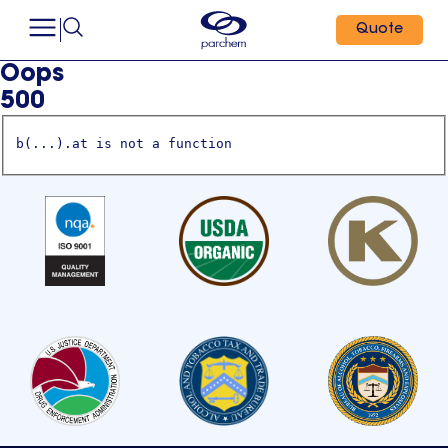
Quote
Oops
500
b(...).at is not a function