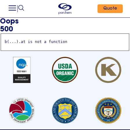
Quote
Oops
500
b(...).at is not a function