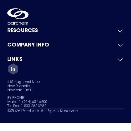
RESOURCES
COMPANY INFO
Product Catalog
Quick Quote
For Suppliers
LINKS
About Us
Green Chemicals
Quality
Careers
Contact Us
Services
Privacy Policy
News & Insights
415 Huguenot Street,
Terms of Use
New Rochelle,
Sitemap
New York 10801
Your Privacy Choices
BY PHONE
Main +1 (914) 654-6800
Toll Free 1-800-282-3982
©
2026
Parchem. All Rights Reserved.