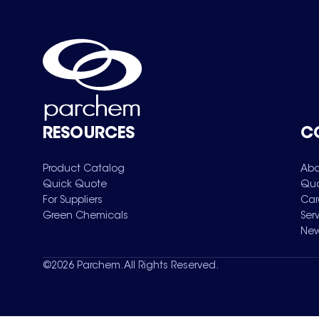
RESOURCES
C
Product Catalog
Abo
Quick Quote
Qua
For Suppliers
Car
Green Chemicals
Ser
New
©
2026
Parchem. All Rights Reserved.