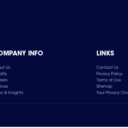
OMPANY INFO
LINKS
ut Us
Contact Us
lity
Privacy Policy
eers
Terms of Use
vices
Sitemap
s & Insights
Your Privacy Ch