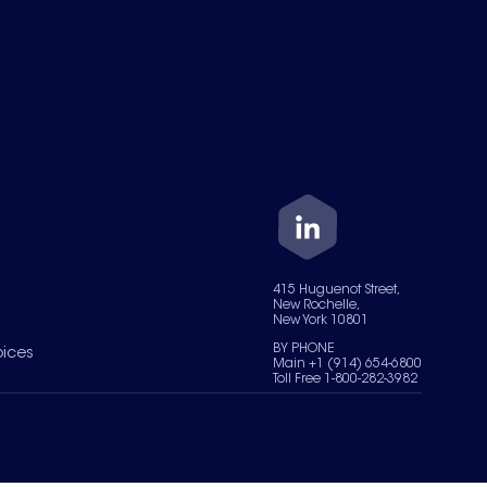
415 Huguenot Street,
New Rochelle,
New York 10801
BY PHONE
oices
Main +1 (914) 654-6800
Toll Free 1-800-282-3982