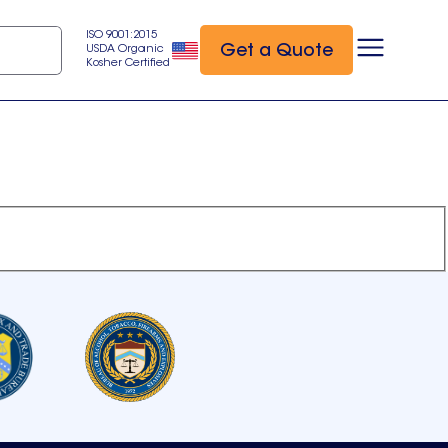
ISO 9001:2015
Get a Quote
USDA Organic
Kosher Certified