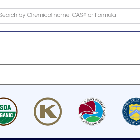
Search by Chemical name, CAS# or Formula