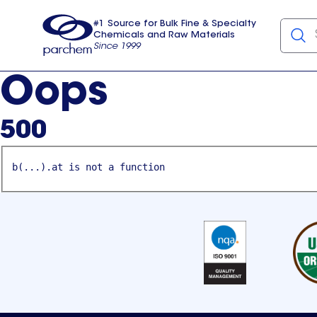
#1 Source for Bulk Fine & Specialty
Chemicals and Raw Materials
Since 1999
Parchem
usa
Oops
500
b(...).at is not a function