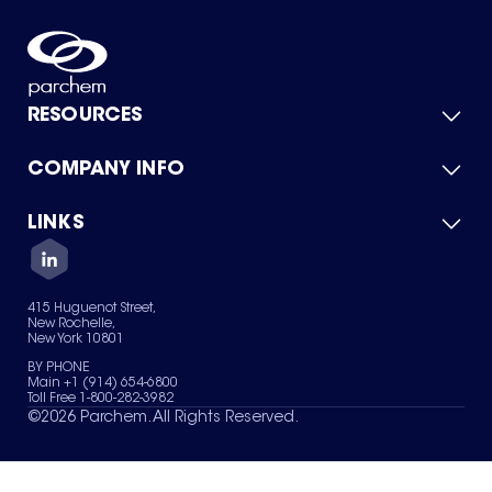
RESOURCES
COMPANY INFO
Product Catalog
Quick Quote
For Suppliers
LINKS
About Us
Green Chemicals
Quality
Careers
Contact Us
Services
Privacy Policy
News & Insights
415 Huguenot Street,
Terms of Use
New Rochelle,
Sitemap
New York 10801
Your Privacy Choices
BY PHONE
Main +1 (914) 654-6800
Toll Free 1-800-282-3982
©
2026
Parchem. All Rights Reserved.