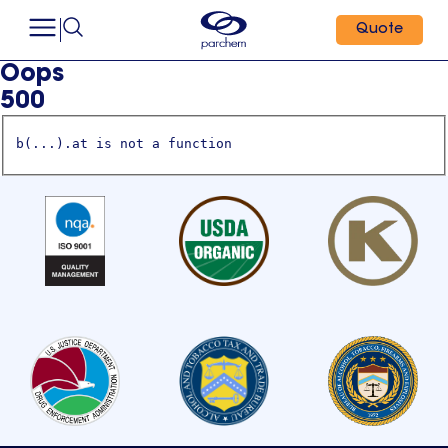
Quote
Oops
500
b(...).at is not a function