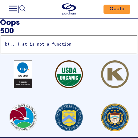
Quote
Oops
500
b(...).at is not a function