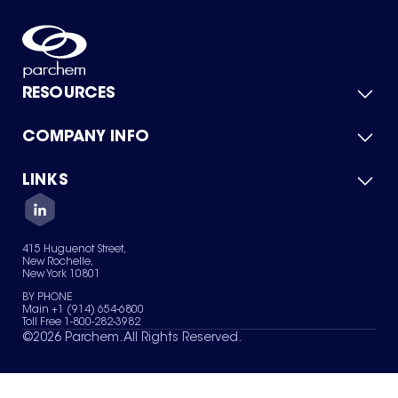
RESOURCES
COMPANY INFO
Product Catalog
Quick Quote
For Suppliers
LINKS
About Us
Green Chemicals
Quality
Careers
Contact Us
Services
Privacy Policy
News & Insights
415 Huguenot Street,
Terms of Use
New Rochelle,
Sitemap
New York 10801
Your Privacy Choices
BY PHONE
Main +1 (914) 654-6800
Toll Free 1-800-282-3982
©
2026
Parchem. All Rights Reserved.