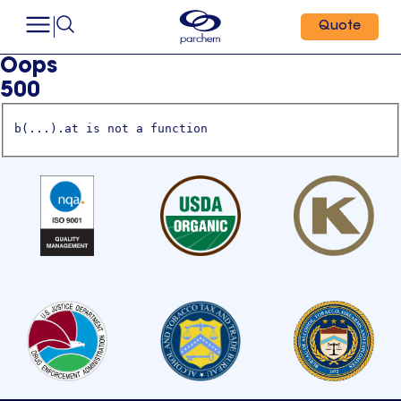
Quote
Oops
500
b(...).at is not a function