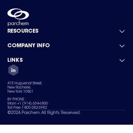
RESOURCES
COMPANY INFO
Product Catalog
Quick Quote
For Suppliers
LINKS
About Us
Green Chemicals
Quality
Careers
Contact Us
Services
Privacy Policy
News & Insights
415 Huguenot Street,
Terms of Use
New Rochelle,
Sitemap
New York 10801
Your Privacy Choices
BY PHONE
Main +1 (914) 654-6800
Toll Free 1-800-282-3982
©
2026
Parchem. All Rights Reserved.