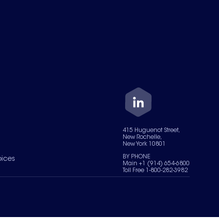
415 Huguenot Street,
New Rochelle,
New York 10801
BY PHONE
oices
Main +1 (914) 654-6800
Toll Free 1-800-282-3982