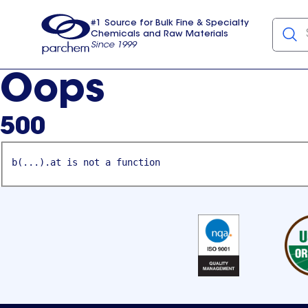
#1 Source for Bulk Fine & Specialty
Chemicals and Raw Materials
Since 1999
Parchem
usa
Oops
500
b(...).at is not a function