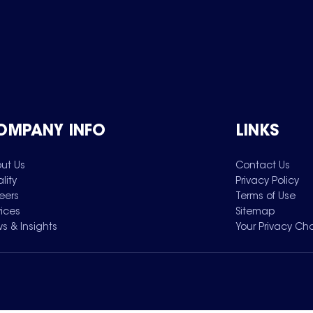
OMPANY INFO
LINKS
ut Us
Contact Us
lity
Privacy Policy
eers
Terms of Use
vices
Sitemap
s & Insights
Your Privacy Ch