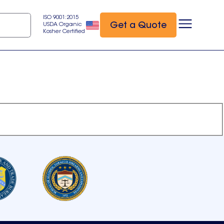
ISO 9001:2015
Get a Quote
USDA Organic
Kosher Certified