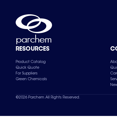
RESOURCES
C
Product Catalog
Abo
Quick Quote
Qua
For Suppliers
Car
Green Chemicals
Ser
New
©
2026
Parchem. All Rights Reserved.