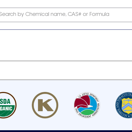
Search by Chemical name, CAS# or Formula