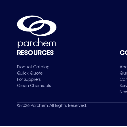
RESOURCES
C
Product Catalog
Abo
Quick Quote
Qua
For Suppliers
Car
Green Chemicals
Ser
New
©
2026
Parchem. All Rights Reserved.