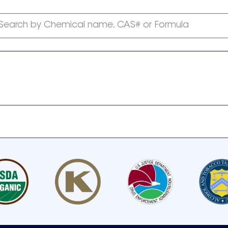
Search by Chemical name, CAS# or Formula