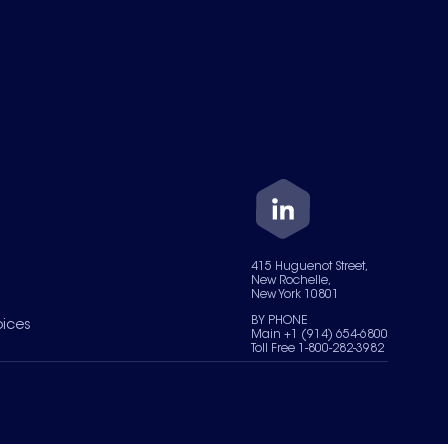
415 Huguenot Street,
New Rochelle,
New York 10801
BY PHONE
oices
Main +1 (914) 654-6800
Toll Free 1-800-282-3982