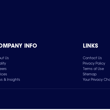
OMPANY INFO
LINKS
ut Us
Contact Us
lity
Privacy Policy
eers
Terms of Use
vices
Sitemap
s & Insights
Your Privacy Ch