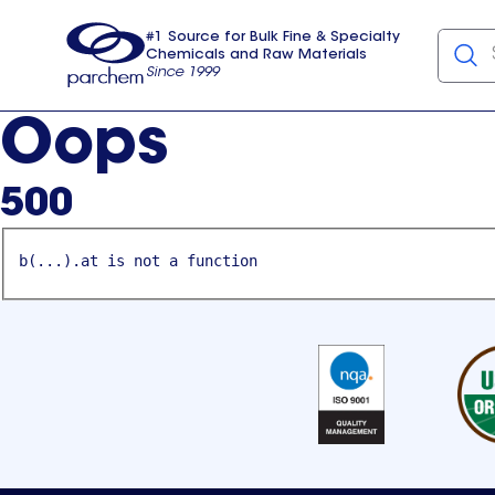
#1 Source for Bulk Fine & Specialty
Chemicals and Raw Materials
Since 1999
Parchem
usa
Oops
500
b(...).at is not a function