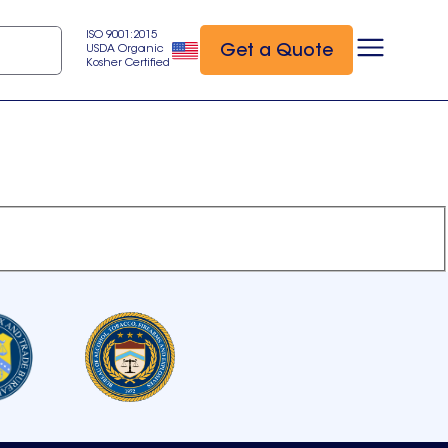
ISO 9001:2015
Get a Quote
USDA Organic
Kosher Certified