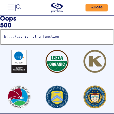
Quote
Oops
500
b(...).at is not a function