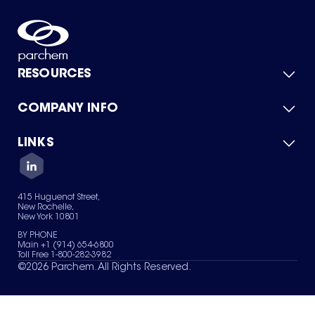
RESOURCES
COMPANY INFO
Product Catalog
Quick Quote
For Suppliers
LINKS
About Us
Green Chemicals
Quality
Careers
Contact Us
Services
Privacy Policy
News & Insights
415 Huguenot Street,
Terms of Use
New Rochelle,
Sitemap
New York 10801
Your Privacy Choices
BY PHONE
Main +1 (914) 654-6800
Toll Free 1-800-282-3982
©
2026
Parchem. All Rights Reserved.