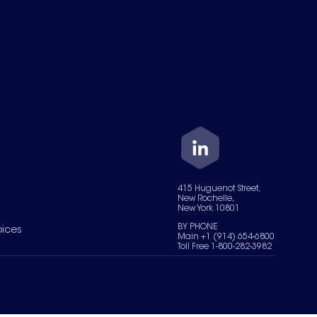
415 Huguenot Street,
New Rochelle,
New York 10801
BY PHONE
oices
Main +1 (914) 654-6800
Toll Free 1-800-282-3982