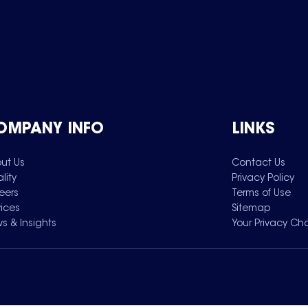
OMPANY INFO
LINKS
ut Us
Contact Us
lity
Privacy Policy
eers
Terms of Use
vices
Sitemap
s & Insights
Your Privacy Ch