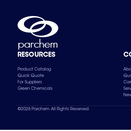
RESOURCES
C
Product Catalog
Abo
Quick Quote
Qua
For Suppliers
Car
Green Chemicals
Ser
New
©
2026
Parchem. All Rights Reserved.