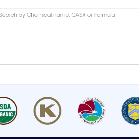
Search by Chemical name, CAS# or Formula