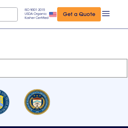
ISO 9001:2015
Get a Quote
USDA Organic
Kosher Certified