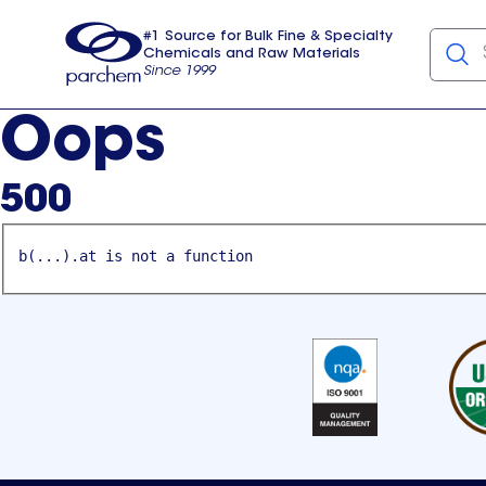
#1 Source for Bulk Fine & Specialty
Chemicals and Raw Materials
Since 1999
Parchem
usa
Oops
500
b(...).at is not a function