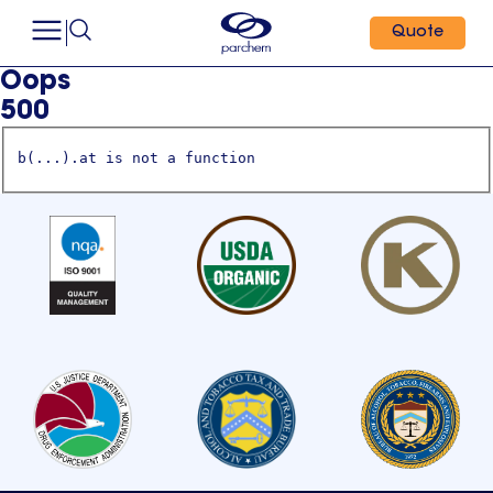
Quote
Oops
500
b(...).at is not a function