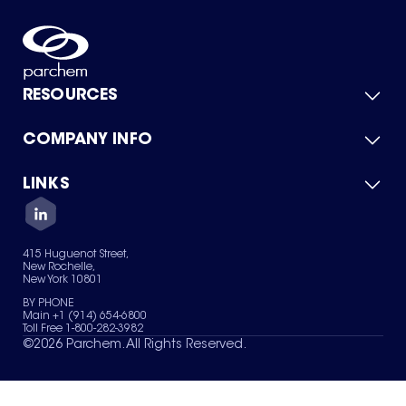
RESOURCES
COMPANY INFO
Product Catalog
Quick Quote
For Suppliers
LINKS
About Us
Green Chemicals
Quality
Careers
Contact Us
Services
Privacy Policy
News & Insights
415 Huguenot Street,
Terms of Use
New Rochelle,
Sitemap
New York 10801
Your Privacy Choices
BY PHONE
Main +1 (914) 654-6800
Toll Free 1-800-282-3982
©
2026
Parchem. All Rights Reserved.