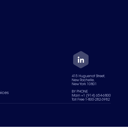
415 Huguenot Street,
New Rochelle,
New York 10801
BY PHONE
oices
Main +1 (914) 654-6800
Toll Free 1-800-282-3982