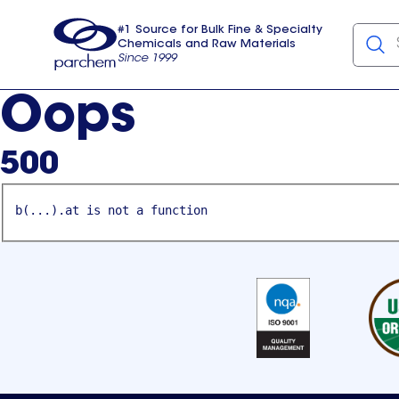
#1 Source for Bulk Fine & Specialty
Chemicals and Raw Materials
Since 1999
Parchem
usa
Oops
500
b(...).at is not a function