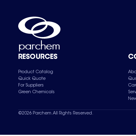
RESOURCES
C
Product Catalog
Abo
Quick Quote
Qua
For Suppliers
Car
Green Chemicals
Ser
New
©
2026
Parchem. All Rights Reserved.