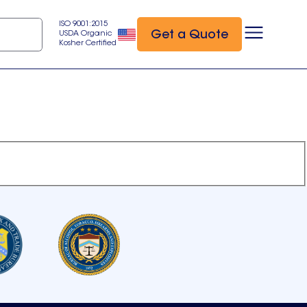
ISO 9001:2015
Get a Quote
USDA Organic
Kosher Certified