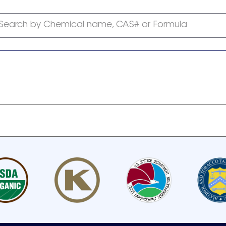
Search by Chemical name, CAS# or Formula