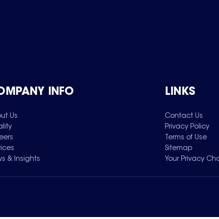
OMPANY INFO
LINKS
ut Us
Contact Us
lity
Privacy Policy
eers
Terms of Use
vices
Sitemap
s & Insights
Your Privacy Ch