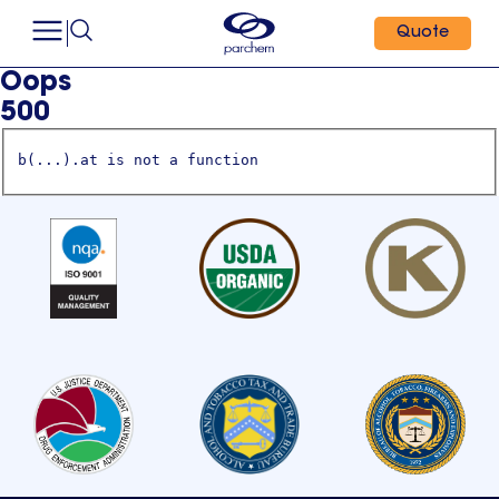
Quote
Oops
500
b(...).at is not a function