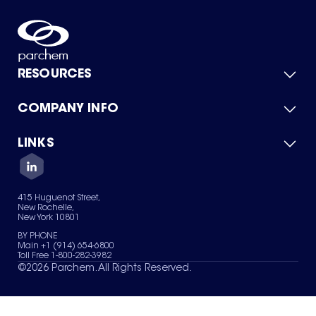
RESOURCES
COMPANY INFO
Product Catalog
Quick Quote
For Suppliers
LINKS
About Us
Green Chemicals
Quality
Careers
Contact Us
Services
Privacy Policy
News & Insights
415 Huguenot Street,
Terms of Use
New Rochelle,
Sitemap
New York 10801
Your Privacy Choices
BY PHONE
Main +1 (914) 654-6800
Toll Free 1-800-282-3982
©
2026
Parchem. All Rights Reserved.