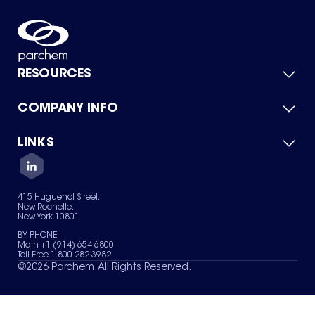
RESOURCES
COMPANY INFO
Product Catalog
Quick Quote
For Suppliers
LINKS
About Us
Green Chemicals
Quality
Careers
Contact Us
Services
Privacy Policy
News & Insights
415 Huguenot Street,
Terms of Use
New Rochelle,
Sitemap
New York 10801
Your Privacy Choices
BY PHONE
Main +1 (914) 654-6800
Toll Free 1-800-282-3982
©
2026
Parchem. All Rights Reserved.