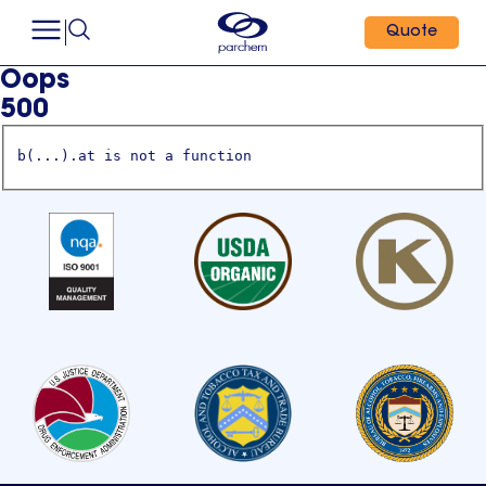
Quote
Oops
500
b(...).at is not a function