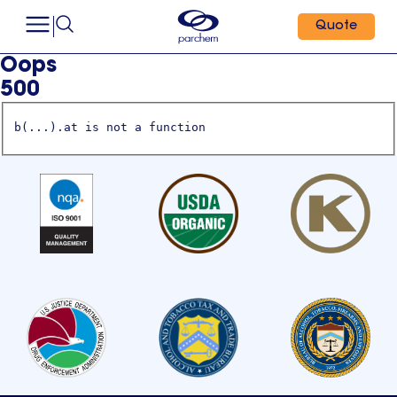
Quote
Oops
500
b(...).at is not a function