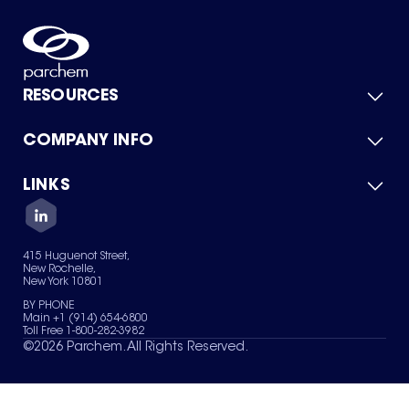
RESOURCES
COMPANY INFO
Product Catalog
Quick Quote
For Suppliers
LINKS
About Us
Green Chemicals
Quality
Careers
Contact Us
Services
Privacy Policy
News & Insights
415 Huguenot Street,
Terms of Use
New Rochelle,
Sitemap
New York 10801
Your Privacy Choices
BY PHONE
Main +1 (914) 654-6800
Toll Free 1-800-282-3982
©
2026
Parchem. All Rights Reserved.