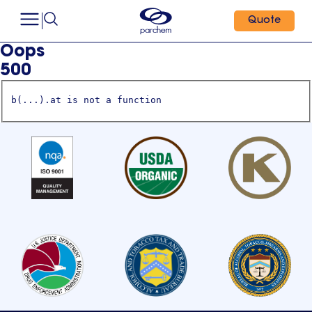
Quote
Oops
500
b(...).at is not a function