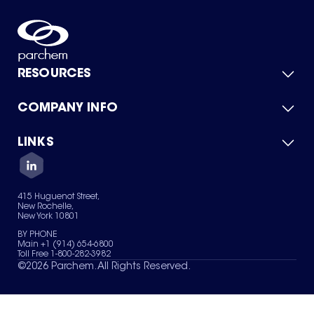
RESOURCES
COMPANY INFO
Product Catalog
Quick Quote
For Suppliers
LINKS
About Us
Green Chemicals
Quality
Careers
Contact Us
Services
Privacy Policy
News & Insights
415 Huguenot Street,
Terms of Use
New Rochelle,
Sitemap
New York 10801
Your Privacy Choices
BY PHONE
Main +1 (914) 654-6800
Toll Free 1-800-282-3982
©
2026
Parchem. All Rights Reserved.