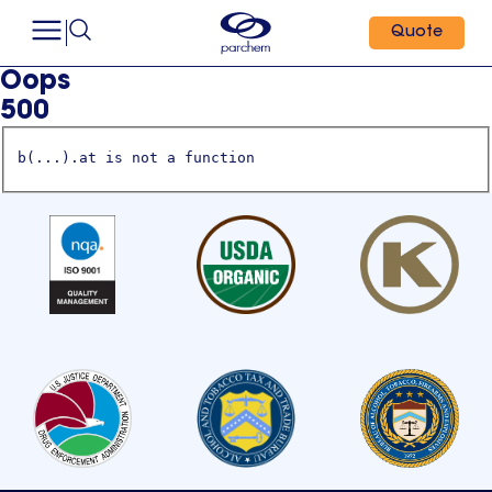
Quote
Oops
500
b(...).at is not a function