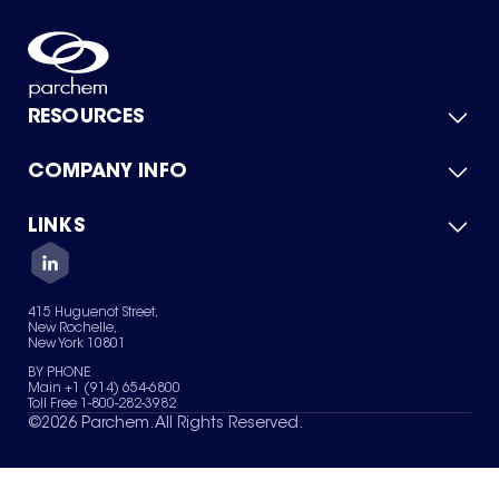
RESOURCES
COMPANY INFO
Product Catalog
Quick Quote
For Suppliers
LINKS
About Us
Green Chemicals
Quality
Careers
Contact Us
Services
Privacy Policy
News & Insights
415 Huguenot Street,
Terms of Use
New Rochelle,
Sitemap
New York 10801
Your Privacy Choices
BY PHONE
Main +1 (914) 654-6800
Toll Free 1-800-282-3982
©
2026
Parchem. All Rights Reserved.