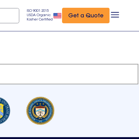
ISO 9001:2015
Get a Quote
USDA Organic
Kosher Certified