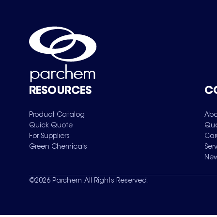
RESOURCES
C
Product Catalog
Abo
Quick Quote
Qua
For Suppliers
Car
Green Chemicals
Ser
New
©
2026
Parchem. All Rights Reserved.