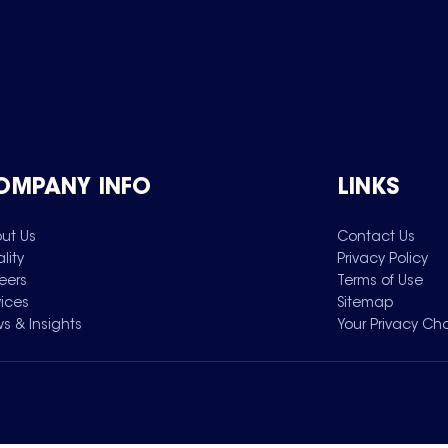
OMPANY INFO
LINKS
ut Us
Contact Us
lity
Privacy Policy
eers
Terms of Use
vices
Sitemap
s & Insights
Your Privacy Ch