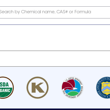
Search by Chemical name, CAS# or Formula