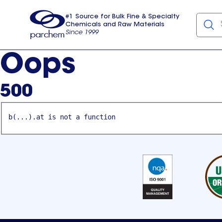
#1 Source for Bulk Fine & Specialty
Chemicals and Raw Materials
Since 1999
Parchem
usa
Oops
500
b(...).at is not a function