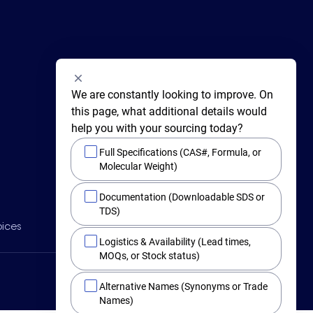
We are constantly looking to improve. On 
this page, what additional details would 
help you with your sourcing today?
Full Specifications (CAS#, Formula, or
Molecular Weight)
415 Huguenot Street,
Documentation (Downloadable SDS or
New Rochelle,
New York 10801
TDS)
BY PHONE
oices
Main +1 (914) 654-6800
Logistics & Availability (Lead times,
Toll Free 1-800-282-3982
MOQs, or Stock status)
Alternative Names (Synonyms or Trade
Names)