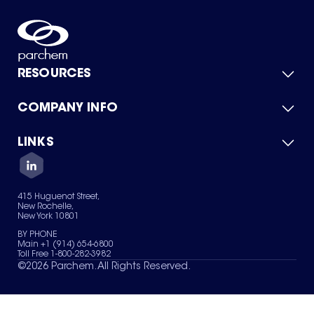
RESOURCES
COMPANY INFO
Product Catalog
Quick Quote
For Suppliers
LINKS
About Us
Green Chemicals
Quality
Careers
Contact Us
Services
Privacy Policy
News & Insights
415 Huguenot Street,
Terms of Use
New Rochelle,
Sitemap
New York 10801
Your Privacy Choices
BY PHONE
Main +1 (914) 654-6800
Toll Free 1-800-282-3982
©
2026
Parchem. All Rights Reserved.