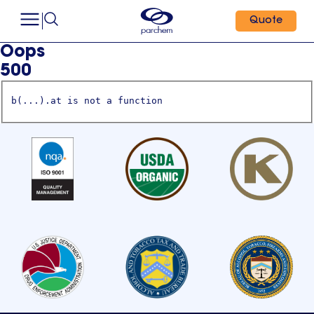
Quote
Oops
500
b(...).at is not a function