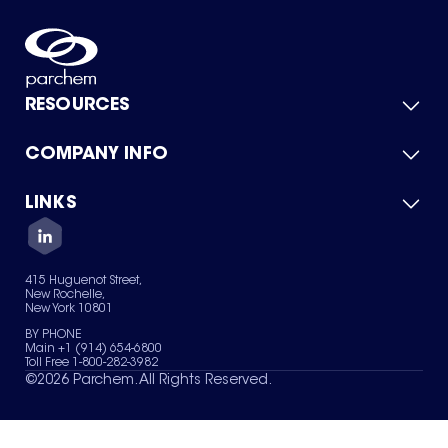
RESOURCES
COMPANY INFO
Product Catalog
Quick Quote
For Suppliers
LINKS
About Us
Green Chemicals
Quality
Careers
Contact Us
Services
Privacy Policy
News & Insights
415 Huguenot Street,
Terms of Use
New Rochelle,
Sitemap
New York 10801
Your Privacy Choices
BY PHONE
Main +1 (914) 654-6800
Toll Free 1-800-282-3982
©
2026
Parchem. All Rights Reserved.