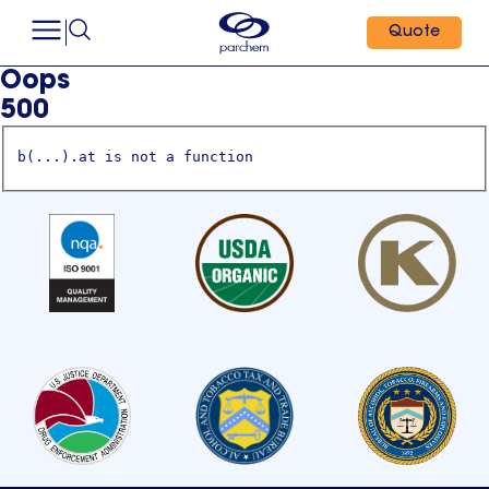
Quote
Oops
500
b(...).at is not a function