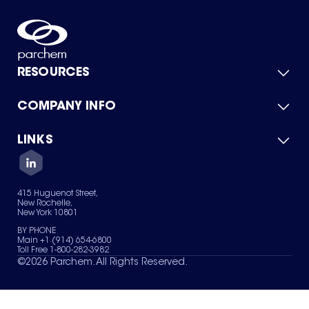
RESOURCES
COMPANY INFO
Product Catalog
Quick Quote
For Suppliers
LINKS
About Us
Green Chemicals
Quality
Careers
Contact Us
Services
Privacy Policy
News & Insights
415 Huguenot Street,
Terms of Use
New Rochelle,
Sitemap
New York 10801
Your Privacy Choices
BY PHONE
Main +1 (914) 654-6800
Toll Free 1-800-282-3982
©
2026
Parchem. All Rights Reserved.