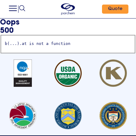
Quote
Oops
500
b(...).at is not a function