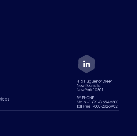
415 Huguenot Street,
New Rochelle,
New York 10801
BY PHONE
oices
Main +1 (914) 654-6800
Toll Free 1-800-282-3982