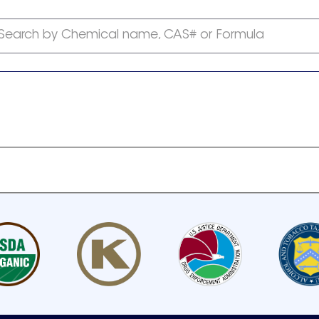
Search by Chemical name, CAS# or Formula