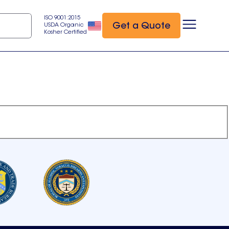
ISO 9001:2015
Get a Quote
USDA Organic
Kosher Certified