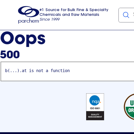
#1 Source for Bulk Fine & Specialty
Chemicals and Raw Materials
Since 1999
Parchem
usa
Oops
500
b(...).at is not a function