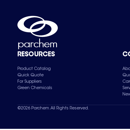
RESOURCES
C
Product Catalog
Abo
Quick Quote
Qua
For Suppliers
Car
Green Chemicals
Ser
New
©
2026
Parchem. All Rights Reserved.