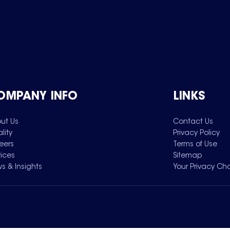
OMPANY INFO
LINKS
ut Us
Contact Us
lity
Privacy Policy
eers
Terms of Use
vices
Sitemap
s & Insights
Your Privacy Ch