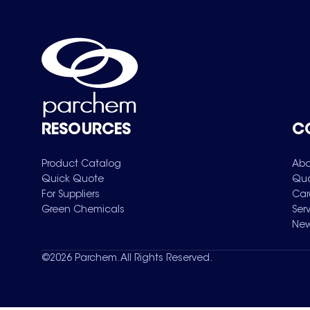
RESOURCES
C
Product Catalog
Abo
Quick Quote
Qua
For Suppliers
Car
Green Chemicals
Ser
New
©
2026
Parchem. All Rights Reserved.