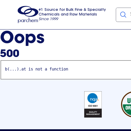
#1 Source for Bulk Fine & Specialty
Chemicals and Raw Materials
Since 1999
Parchem
usa
Oops
500
b(...).at is not a function