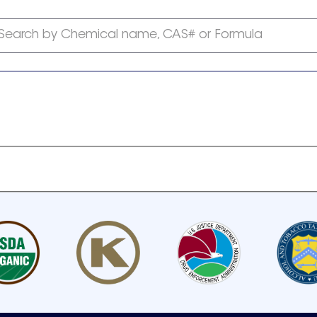
Search by Chemical name, CAS# or Formula