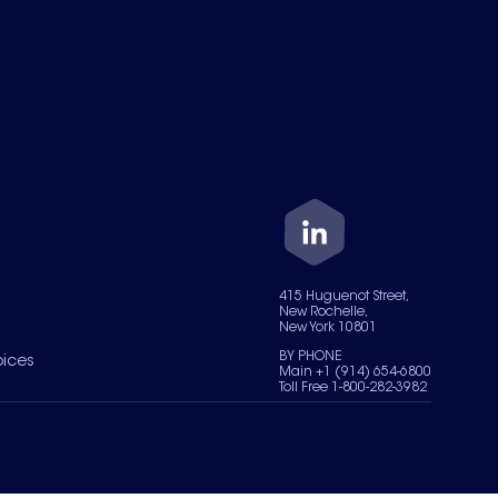
415 Huguenot Street,
New Rochelle,
New York 10801
BY PHONE
oices
Main +1 (914) 654-6800
Toll Free 1-800-282-3982