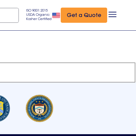
ISO 9001:2015
Get a Quote
USDA Organic
Kosher Certified