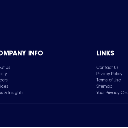
OMPANY INFO
LINKS
ut Us
Contact Us
lity
Privacy Policy
eers
Terms of Use
vices
Sitemap
s & Insights
Your Privacy Ch