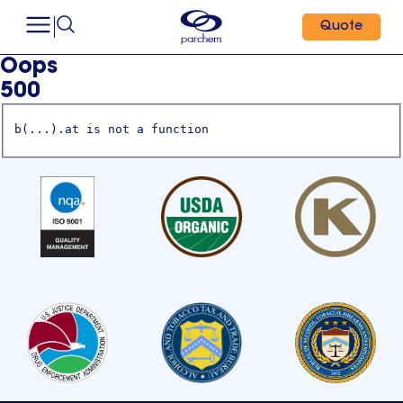
Quote
Oops
500
b(...).at is not a function