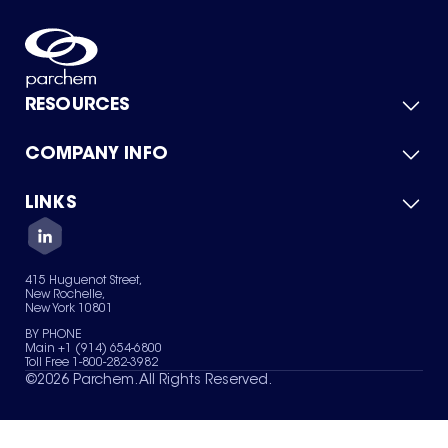
RESOURCES
COMPANY INFO
Product Catalog
Quick Quote
For Suppliers
LINKS
About Us
Green Chemicals
Quality
Careers
Contact Us
Services
Privacy Policy
News & Insights
415 Huguenot Street,
Terms of Use
New Rochelle,
Sitemap
New York 10801
Your Privacy Choices
BY PHONE
Main +1 (914) 654-6800
Toll Free 1-800-282-3982
©
2026
Parchem. All Rights Reserved.