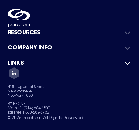
RESOURCES
COMPANY INFO
Product Catalog
Quick Quote
For Suppliers
LINKS
About Us
Green Chemicals
Quality
Careers
Contact Us
Services
Privacy Policy
News & Insights
415 Huguenot Street,
Terms of Use
New Rochelle,
Sitemap
New York 10801
Your Privacy Choices
BY PHONE
Main +1 (914) 654-6800
Toll Free 1-800-282-3982
©
2026
Parchem. All Rights Reserved.