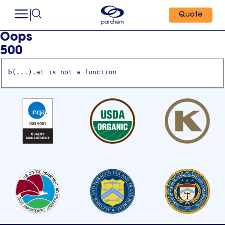
Quote
Oops
500
b(...).at is not a function