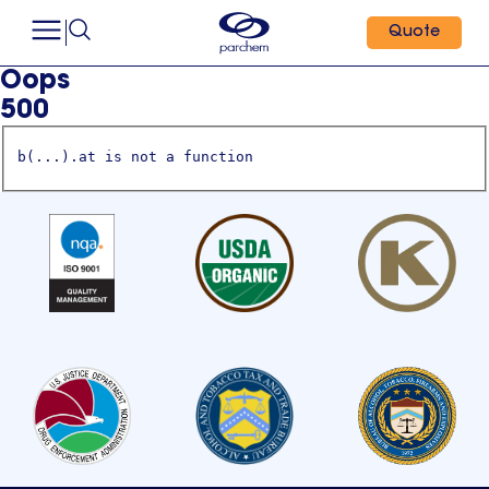
Quote
Oops
500
b(...).at is not a function