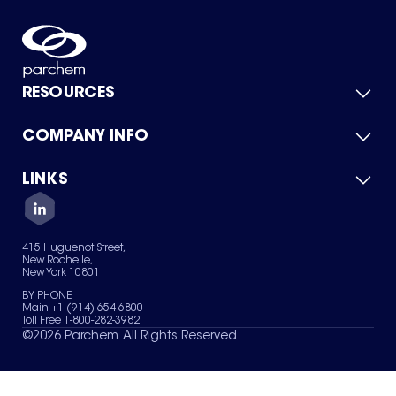
RESOURCES
COMPANY INFO
Product Catalog
Quick Quote
For Suppliers
LINKS
About Us
Green Chemicals
Quality
Careers
Contact Us
Services
Privacy Policy
News & Insights
415 Huguenot Street,
Terms of Use
New Rochelle,
Sitemap
New York 10801
Your Privacy Choices
BY PHONE
Main +1 (914) 654-6800
Toll Free 1-800-282-3982
©
2026
Parchem. All Rights Reserved.