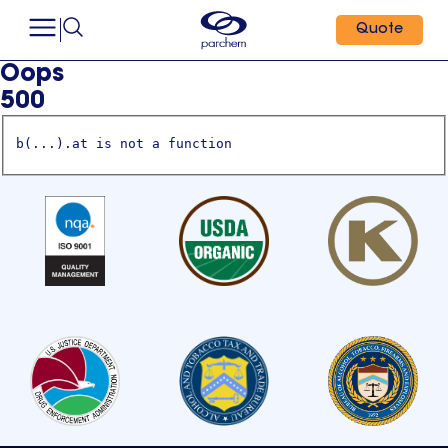
Quote
Oops
500
b(...).at is not a function