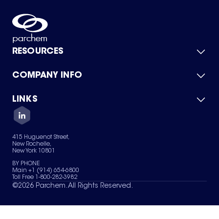
RESOURCES
COMPANY INFO
Product Catalog
Quick Quote
For Suppliers
LINKS
About Us
Green Chemicals
Quality
Careers
Contact Us
Services
Privacy Policy
News & Insights
415 Huguenot Street,
Terms of Use
New Rochelle,
Sitemap
New York 10801
Your Privacy Choices
BY PHONE
Main +1 (914) 654-6800
Toll Free 1-800-282-3982
©
2026
Parchem. All Rights Reserved.