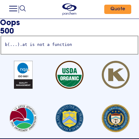
Quote
Oops
500
b(...).at is not a function