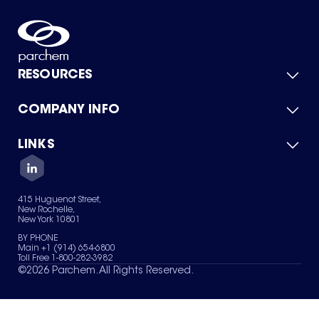
RESOURCES
COMPANY INFO
Product Catalog
Quick Quote
For Suppliers
LINKS
About Us
Green Chemicals
Quality
Careers
Contact Us
Services
Privacy Policy
News & Insights
415 Huguenot Street,
Terms of Use
New Rochelle,
Sitemap
New York 10801
Your Privacy Choices
BY PHONE
Main +1 (914) 654-6800
Toll Free 1-800-282-3982
©
2026
Parchem. All Rights Reserved.