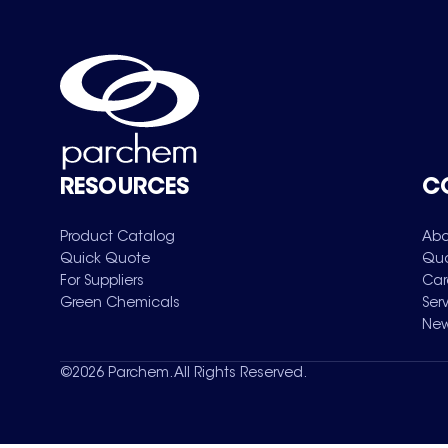
RESOURCES
C
Product Catalog
Abo
Quick Quote
Qua
For Suppliers
Car
Green Chemicals
Ser
New
©
2026
Parchem. All Rights Reserved.