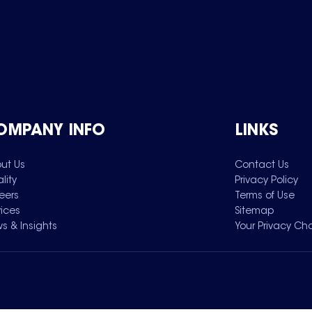
OMPANY INFO
LINKS
ut Us
Contact Us
lity
Privacy Policy
eers
Terms of Use
vices
Sitemap
s & Insights
Your Privacy Ch