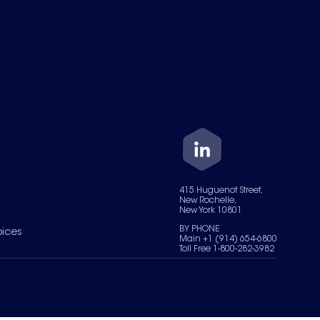
415 Huguenot Street,
New Rochelle,
New York 10801
BY PHONE
oices
Main +1 (914) 654-6800
Toll Free 1-800-282-3982