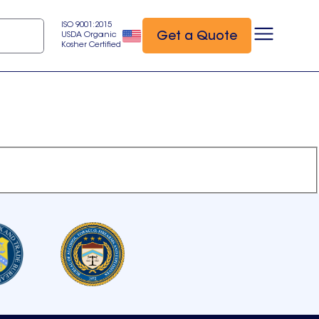
ISO 9001:2015
Get a Quote
USDA Organic
Kosher Certified