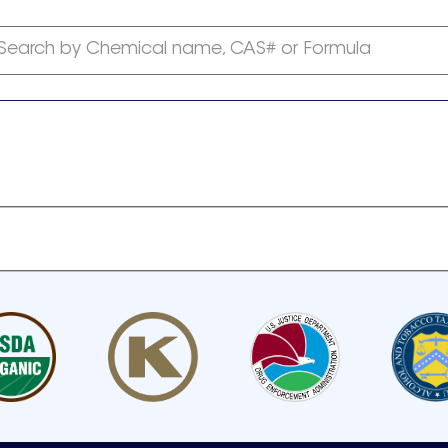
Search by Chemical name, CAS# or Formula