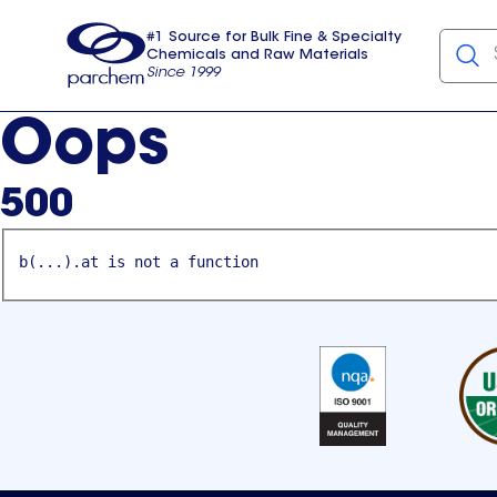
#1 Source for Bulk Fine & Specialty
Chemicals and Raw Materials
Since 1999
Parchem
usa
Oops
500
b(...).at is not a function