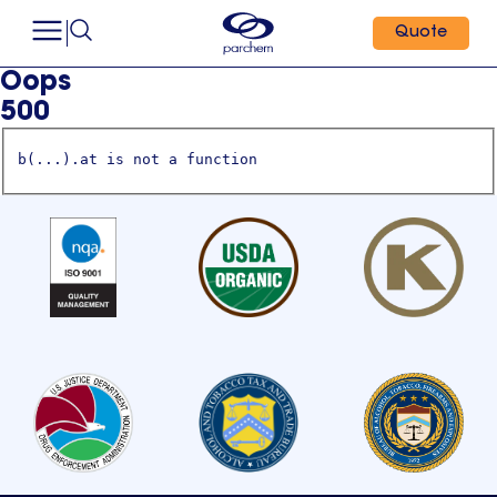
Quote
Oops
500
b(...).at is not a function