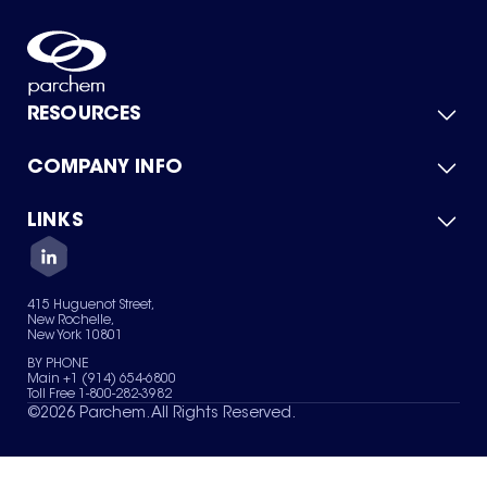
RESOURCES
COMPANY INFO
Product Catalog
Quick Quote
For Suppliers
LINKS
About Us
Green Chemicals
Quality
Careers
Contact Us
Services
Privacy Policy
News & Insights
415 Huguenot Street,
Terms of Use
New Rochelle,
Sitemap
New York 10801
Your Privacy Choices
BY PHONE
Main +1 (914) 654-6800
Toll Free 1-800-282-3982
©
2026
Parchem. All Rights Reserved.