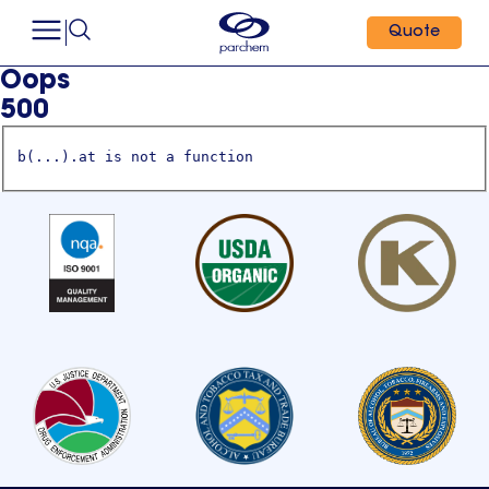
Quote
Oops
500
b(...).at is not a function