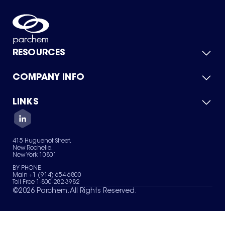
RESOURCES
COMPANY INFO
Product Catalog
Quick Quote
For Suppliers
LINKS
About Us
Green Chemicals
Quality
Careers
Contact Us
Services
Privacy Policy
News & Insights
415 Huguenot Street,
Terms of Use
New Rochelle,
Sitemap
New York 10801
Your Privacy Choices
BY PHONE
Main +1 (914) 654-6800
Toll Free 1-800-282-3982
©
2026
Parchem. All Rights Reserved.