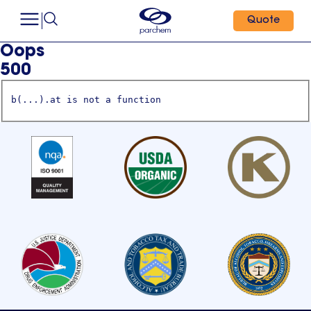
Quote
Oops
500
b(...).at is not a function