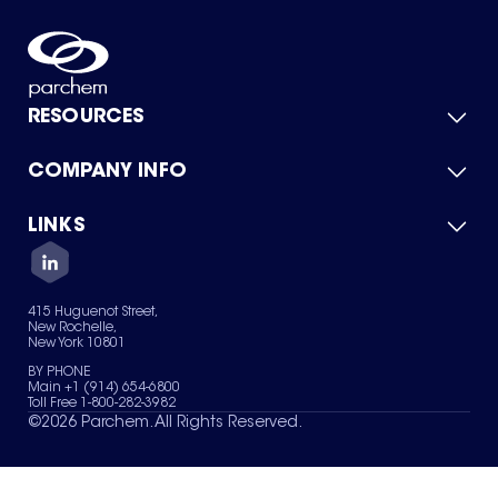
RESOURCES
COMPANY INFO
Product Catalog
Quick Quote
For Suppliers
LINKS
About Us
Green Chemicals
Quality
Careers
Contact Us
Services
Privacy Policy
News & Insights
415 Huguenot Street,
Terms of Use
New Rochelle,
Sitemap
New York 10801
Your Privacy Choices
BY PHONE
Main +1 (914) 654-6800
Toll Free 1-800-282-3982
©
2026
Parchem. All Rights Reserved.