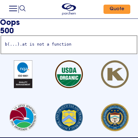
Quote
Oops
500
b(...).at is not a function