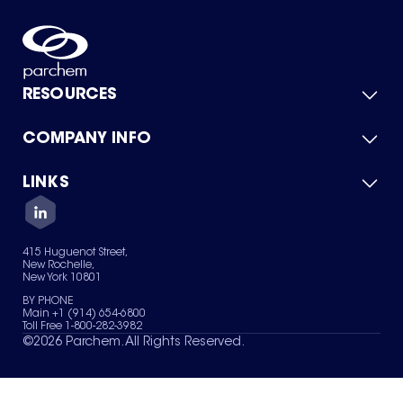
RESOURCES
COMPANY INFO
Product Catalog
Quick Quote
For Suppliers
LINKS
About Us
Green Chemicals
Quality
Careers
Contact Us
Services
Privacy Policy
News & Insights
415 Huguenot Street,
Terms of Use
New Rochelle,
Sitemap
New York 10801
Your Privacy Choices
BY PHONE
Main +1 (914) 654-6800
Toll Free 1-800-282-3982
©
2026
Parchem. All Rights Reserved.