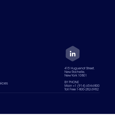
415 Huguenot Street,
New Rochelle,
New York 10801
BY PHONE
oices
Main +1 (914) 654-6800
Toll Free 1-800-282-3982