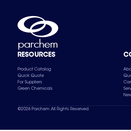
RESOURCES
C
Product Catalog
Abo
Quick Quote
Qua
For Suppliers
Car
Green Chemicals
Ser
New
©
2026
Parchem. All Rights Reserved.