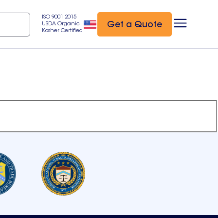
ISO 9001:2015
Get a Quote
USDA Organic
Kosher Certified