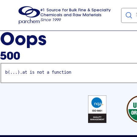
#1 Source for Bulk Fine & Specialty
Chemicals and Raw Materials
Since 1999
Parchem
usa
Oops
500
b(...).at is not a function