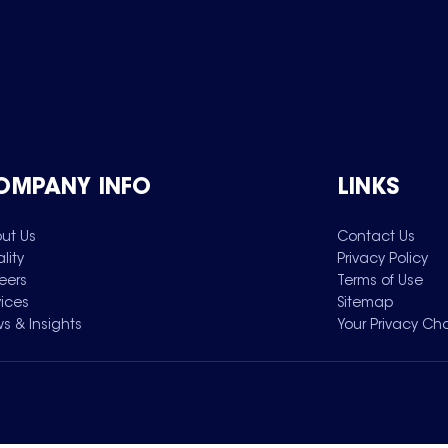
OMPANY INFO
LINKS
ut Us
Contact Us
lity
Privacy Policy
eers
Terms of Use
vices
Sitemap
s & Insights
Your Privacy Ch