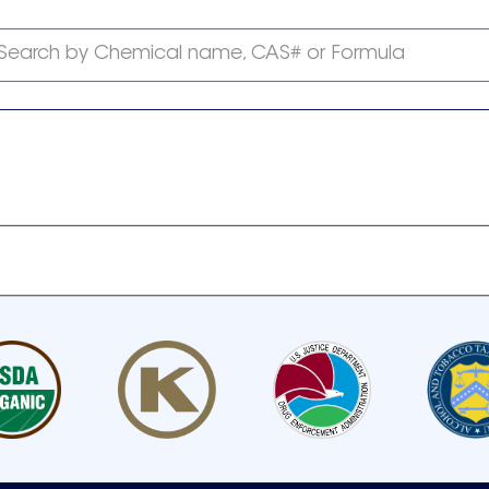
Search by Chemical name, CAS# or Formula