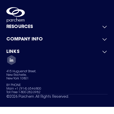
RESOURCES
COMPANY INFO
Product Catalog
Quick Quote
For Suppliers
LINKS
About Us
Green Chemicals
Quality
Careers
Contact Us
Services
Privacy Policy
News & Insights
415 Huguenot Street,
Terms of Use
New Rochelle,
Sitemap
New York 10801
Your Privacy Choices
BY PHONE
Main +1 (914) 654-6800
Toll Free 1-800-282-3982
©
2026
Parchem. All Rights Reserved.