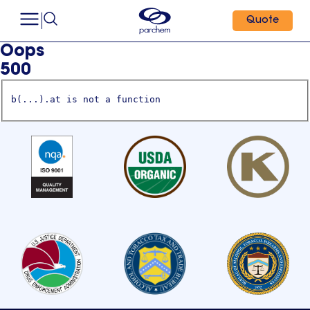
Quote
Oops
500
b(...).at is not a function