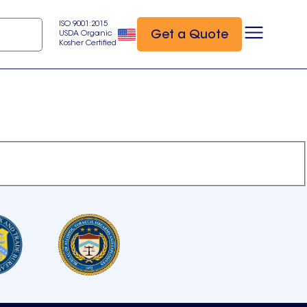
ISO 9001:2015
Get a Quote
USDA Organic
Kosher Certified