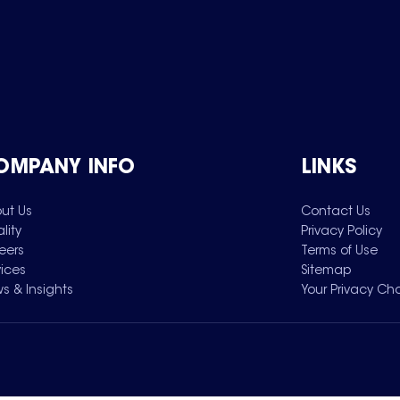
OMPANY INFO
LINKS
ut Us
Contact Us
lity
Privacy Policy
eers
Terms of Use
vices
Sitemap
s & Insights
Your Privacy Ch