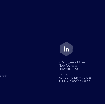
415 Huguenot Street,
New Rochelle,
New York 10801
BY PHONE
oices
Main +1 (914) 654-6800
Toll Free 1-800-282-3982