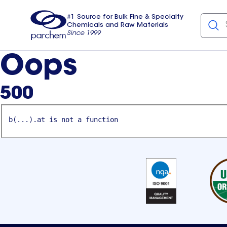
#1 Source for Bulk Fine & Specialty
Chemicals and Raw Materials
Since 1999
Parchem
usa
Oops
500
b(...).at is not a function