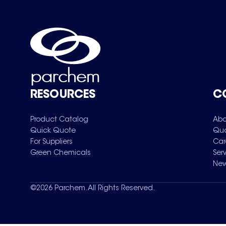
RESOURCES
C
Product Catalog
Abo
Quick Quote
Qua
For Suppliers
Car
Green Chemicals
Ser
New
©
2026
Parchem. All Rights Reserved.