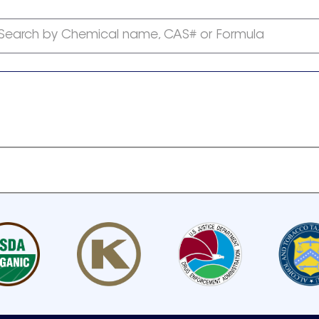
Search by Chemical name, CAS# or Formula