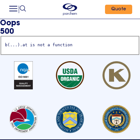
Quote
Oops
500
b(...).at is not a function