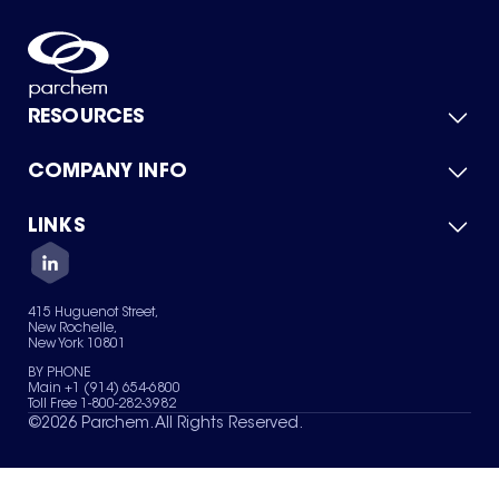
RESOURCES
COMPANY INFO
Product Catalog
Quick Quote
For Suppliers
LINKS
About Us
Green Chemicals
Quality
Careers
Contact Us
Services
Privacy Policy
News & Insights
415 Huguenot Street,
Terms of Use
New Rochelle,
Sitemap
New York 10801
Your Privacy Choices
BY PHONE
Main +1 (914) 654-6800
Toll Free 1-800-282-3982
©
2026
Parchem. All Rights Reserved.