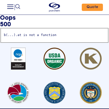
Quote
Oops
500
b(...).at is not a function