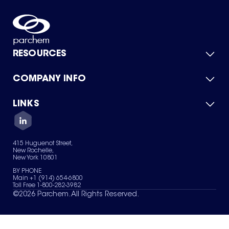
RESOURCES
COMPANY INFO
Product Catalog
Quick Quote
For Suppliers
LINKS
About Us
Green Chemicals
Quality
Careers
Contact Us
Services
Privacy Policy
News & Insights
415 Huguenot Street,
Terms of Use
New Rochelle,
Sitemap
New York 10801
Your Privacy Choices
BY PHONE
Main +1 (914) 654-6800
Toll Free 1-800-282-3982
©
2026
Parchem. All Rights Reserved.