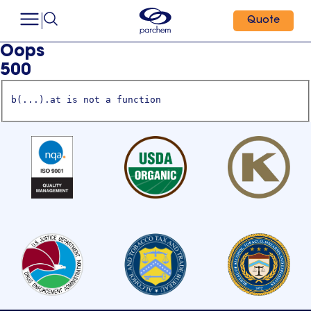
Quote
Oops
500
b(...).at is not a function