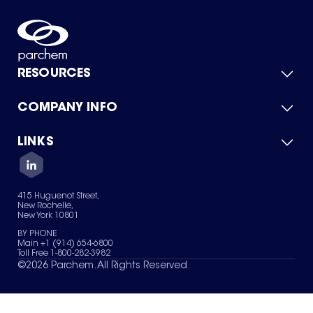
RESOURCES
COMPANY INFO
Product Catalog
Quick Quote
For Suppliers
LINKS
About Us
Green Chemicals
Quality
Careers
Contact Us
Services
Privacy Policy
News & Insights
415 Huguenot Street,
Terms of Use
New Rochelle,
Sitemap
New York 10801
Your Privacy Choices
BY PHONE
Main +1 (914) 654-6800
Toll Free 1-800-282-3982
©
2026
Parchem. All Rights Reserved.