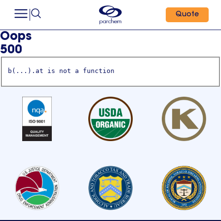
Quote
Oops
500
b(...).at is not a function