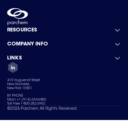
RESOURCES
COMPANY INFO
Product Catalog
Quick Quote
For Suppliers
LINKS
About Us
Green Chemicals
Quality
Careers
Contact Us
Services
Privacy Policy
News & Insights
415 Huguenot Street,
Terms of Use
New Rochelle,
Sitemap
New York 10801
Your Privacy Choices
BY PHONE
Main +1 (914) 654-6800
Toll Free 1-800-282-3982
©
2026
Parchem. All Rights Reserved.