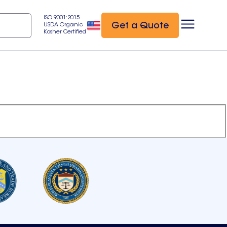
ISO 9001:2015
Get a Quote
USDA Organic
Kosher Certified