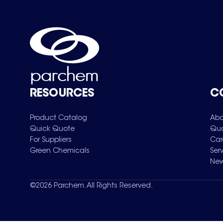
RESOURCES
C
Product Catalog
Abo
Quick Quote
Qua
For Suppliers
Car
Green Chemicals
Ser
New
©
2026
Parchem. All Rights Reserved.