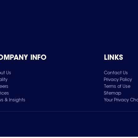
OMPANY INFO
LINKS
ut Us
Contact Us
lity
Privacy Policy
eers
Terms of Use
vices
Sitemap
s & Insights
Your Privacy Ch