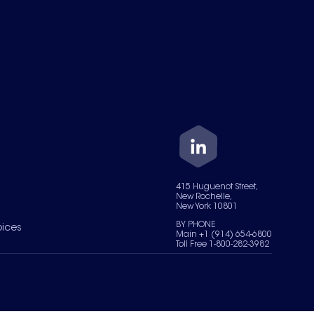
415 Huguenot Street,
New Rochelle,
New York 10801
BY PHONE
oices
Main +1 (914) 654-6800
Toll Free 1-800-282-3982