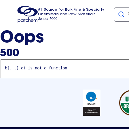
#1 Source for Bulk Fine & Specialty
Chemicals and Raw Materials
Since 1999
Parchem
usa
Oops
500
b(...).at is not a function