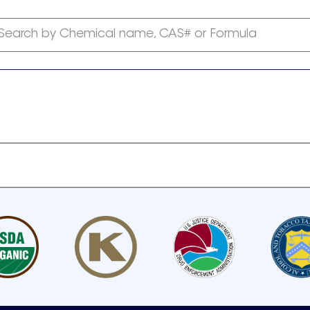
Search by Chemical name, CAS# or Formula