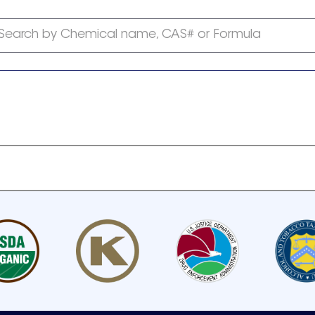
Search by Chemical name, CAS# or Formula