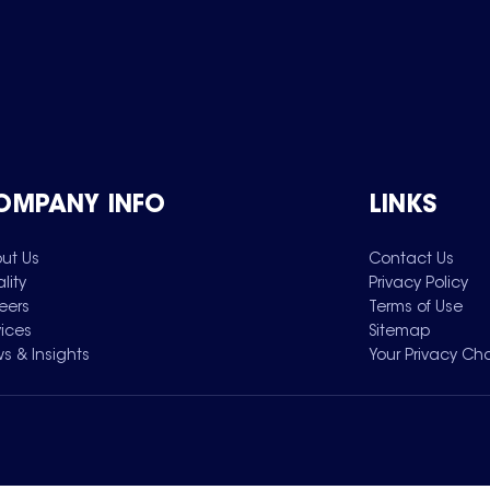
OMPANY INFO
LINKS
ut Us
Contact Us
lity
Privacy Policy
eers
Terms of Use
vices
Sitemap
s & Insights
Your Privacy Ch