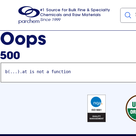
#1 Source for Bulk Fine & Specialty
Chemicals and Raw Materials
Since 1999
Parchem
usa
Oops
500
b(...).at is not a function