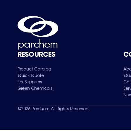
RESOURCES
C
Product Catalog
Abo
Quick Quote
Qua
For Suppliers
Car
Green Chemicals
Ser
New
©
2026
Parchem. All Rights Reserved.