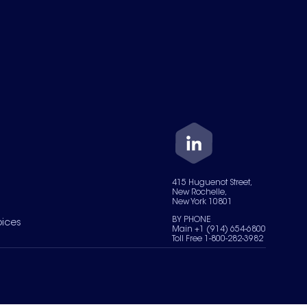
415 Huguenot Street,
New Rochelle,
New York 10801
BY PHONE
oices
Main +1 (914) 654-6800
Toll Free 1-800-282-3982