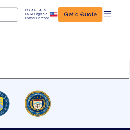
ISO 9001:2015
Get a Quote
USDA Organic
Kosher Certified