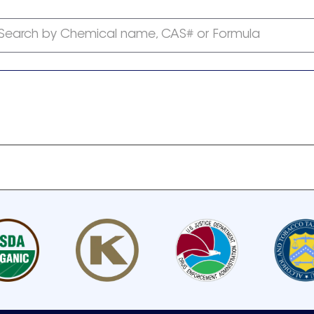
Search by Chemical name, CAS# or Formula