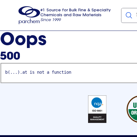
#1 Source for Bulk Fine & Specialty
Chemicals and Raw Materials
Since 1999
Parchem
usa
Oops
500
b(...).at is not a function