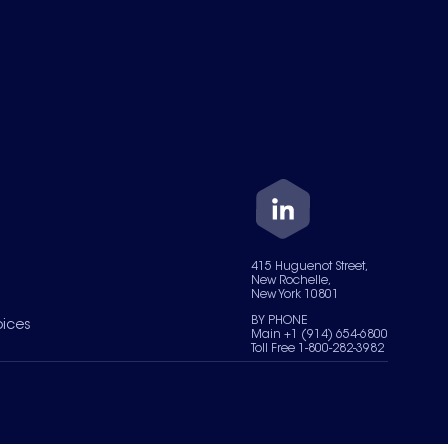
415 Huguenot Street,
New Rochelle,
New York 10801
BY PHONE
oices
Main +1 (914) 654-6800
Toll Free 1-800-282-3982