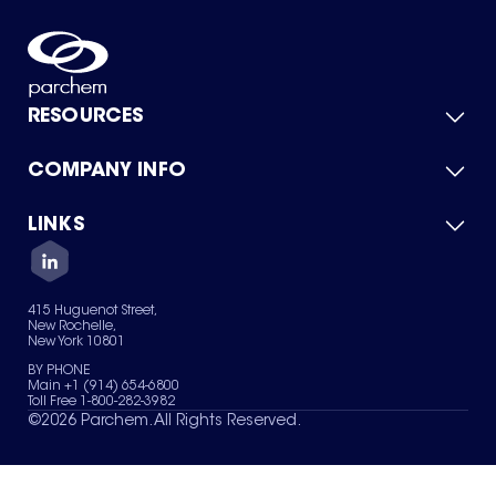
RESOURCES
COMPANY INFO
Product Catalog
Quick Quote
For Suppliers
LINKS
About Us
Green Chemicals
Quality
Careers
Contact Us
Services
Privacy Policy
News & Insights
415 Huguenot Street,
Terms of Use
New Rochelle,
Sitemap
New York 10801
Your Privacy Choices
BY PHONE
Main +1 (914) 654-6800
Toll Free 1-800-282-3982
©
2026
Parchem. All Rights Reserved.