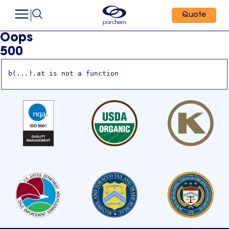
Quote
Oops
500
b(...).at is not a function