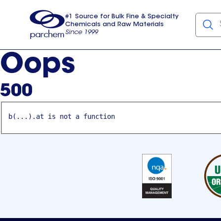
#1 Source for Bulk Fine & Specialty
Chemicals and Raw Materials
Since 1999
Parchem
usa
Oops
500
b(...).at is not a function