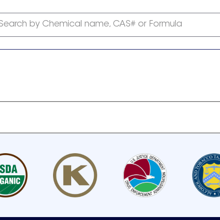
Search by Chemical name, CAS# or Formula