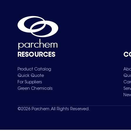
RESOURCES
C
Product Catalog
Abo
Quick Quote
Qua
For Suppliers
Car
Green Chemicals
Ser
New
©
2026
Parchem. All Rights Reserved.