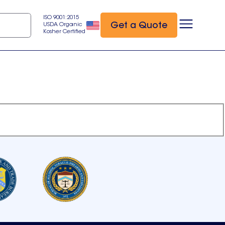
ISO 9001:2015
Get a Quote
USDA Organic
Kosher Certified