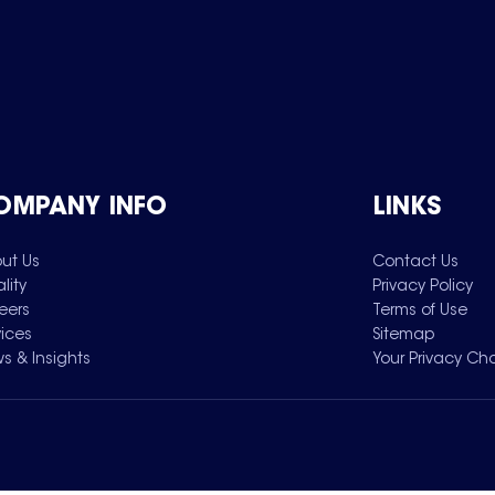
OMPANY INFO
LINKS
ut Us
Contact Us
lity
Privacy Policy
eers
Terms of Use
vices
Sitemap
s & Insights
Your Privacy Ch