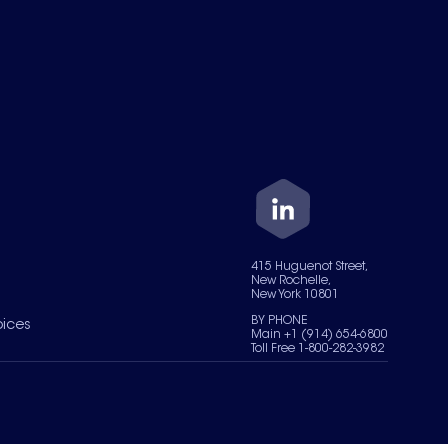
415 Huguenot Street,
New Rochelle,
New York 10801
BY PHONE
oices
Main +1 (914) 654-6800
Toll Free 1-800-282-3982