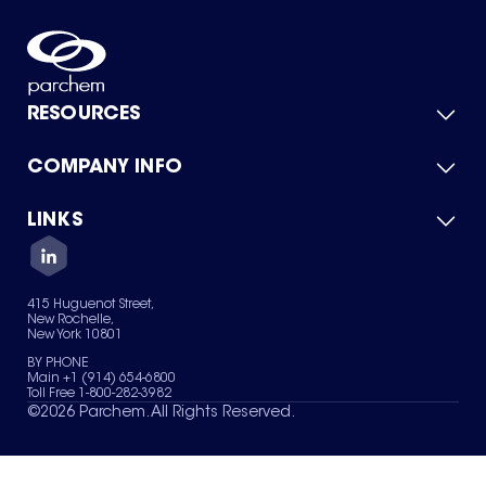
RESOURCES
COMPANY INFO
Product Catalog
Quick Quote
For Suppliers
LINKS
About Us
Green Chemicals
Quality
Careers
Contact Us
Services
Privacy Policy
News & Insights
415 Huguenot Street,
Terms of Use
New Rochelle,
Sitemap
New York 10801
Your Privacy Choices
BY PHONE
Main +1 (914) 654-6800
Toll Free 1-800-282-3982
©
2026
Parchem. All Rights Reserved.