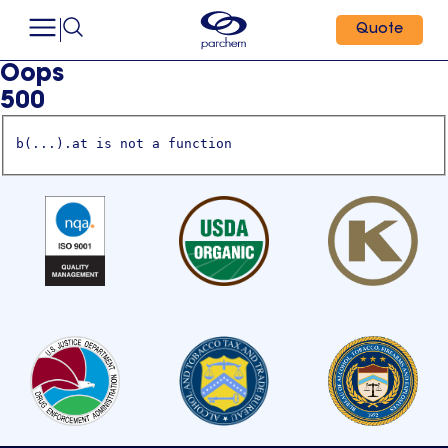
Quote
Oops
500
b(...).at is not a function