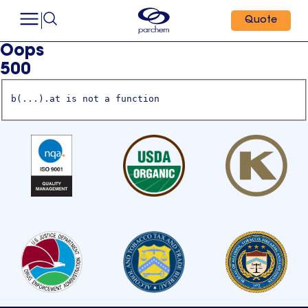
Quote
Oops
500
b(...).at is not a function