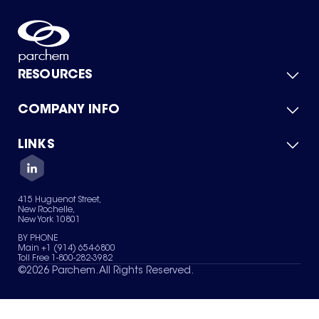
RESOURCES
COMPANY INFO
Product Catalog
Quick Quote
For Suppliers
LINKS
About Us
Green Chemicals
Quality
Careers
Contact Us
Services
Privacy Policy
News & Insights
415 Huguenot Street,
Terms of Use
New Rochelle,
Sitemap
New York 10801
Your Privacy Choices
BY PHONE
Main +1 (914) 654-6800
Toll Free 1-800-282-3982
©
2026
Parchem. All Rights Reserved.