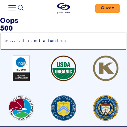
Quote
Oops
500
b(...).at is not a function