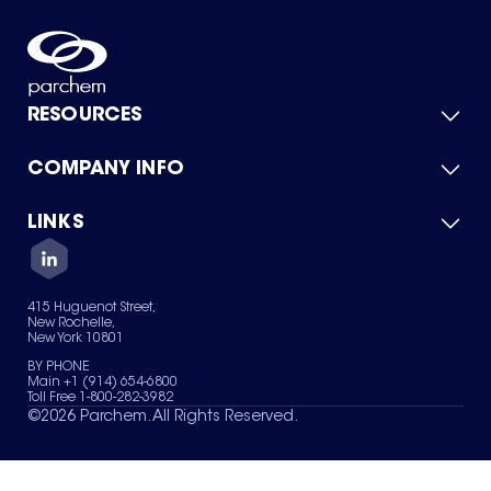
RESOURCES
COMPANY INFO
Product Catalog
Quick Quote
For Suppliers
LINKS
About Us
Green Chemicals
Quality
Careers
Contact Us
Services
Privacy Policy
News & Insights
415 Huguenot Street,
Terms of Use
New Rochelle,
Sitemap
New York 10801
Your Privacy Choices
BY PHONE
Main +1 (914) 654-6800
Toll Free 1-800-282-3982
©
2026
Parchem. All Rights Reserved.