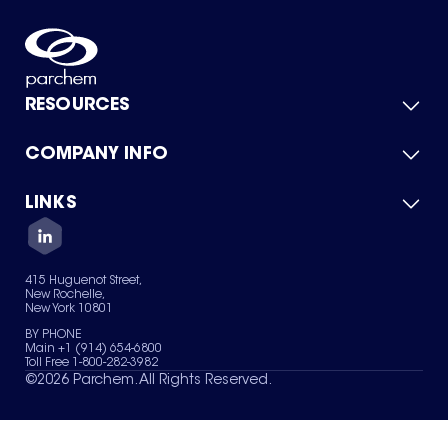
RESOURCES
COMPANY INFO
Product Catalog
Quick Quote
For Suppliers
LINKS
About Us
Green Chemicals
Quality
Careers
Contact Us
Services
Privacy Policy
News & Insights
415 Huguenot Street,
Terms of Use
New Rochelle,
Sitemap
New York 10801
Your Privacy Choices
BY PHONE
Main +1 (914) 654-6800
Toll Free 1-800-282-3982
©
2026
Parchem. All Rights Reserved.