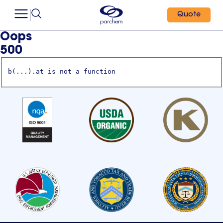
Quote
Oops
500
b(...).at is not a function