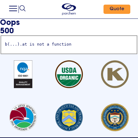
Quote
Oops
500
b(...).at is not a function