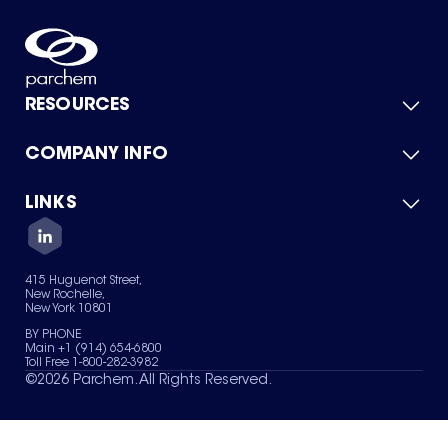
RESOURCES
COMPANY INFO
Product Catalog
Quick Quote
For Suppliers
LINKS
About Us
Green Chemicals
Quality
Careers
Contact Us
Services
Privacy Policy
News & Insights
415 Huguenot Street,
Terms of Use
New Rochelle,
Sitemap
New York 10801
Your Privacy Choices
BY PHONE
Main +1 (914) 654-6800
Toll Free 1-800-282-3982
©
2026
Parchem. All Rights Reserved.